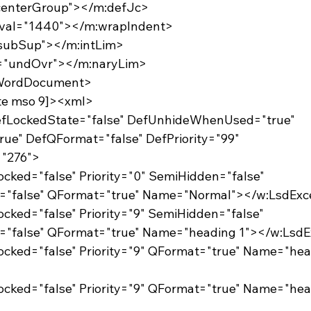
="centerGroup"></m:defJc>
m:val="1440"></m:wrapIndent>
="subSup"></m:intLim>
al="undOvr"></m:naryLim>
:WordDocument>
gte mso 9]><xml>
DefLockedState="false" DefUnhideWhenUsed="true"
rue" DefQFormat="false" DefPriority="99"
="276">
Locked="false" Priority="0" SemiHidden="false"
d="false" QFormat="true" Name="Normal"></w:LsdExc
Locked="false" Priority="9" SemiHidden="false"
d="false" QFormat="true" Name="heading 1"></w:LsdE