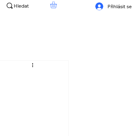
Hledat
Přihlásit se