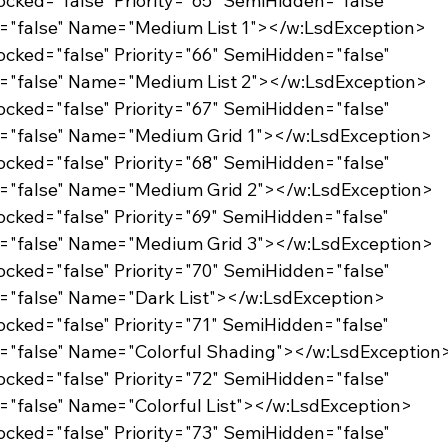
Locked="false" Priority="65" SemiHidden="false"
d="false" Name="Medium List 1"></w:LsdException>
Locked="false" Priority="66" SemiHidden="false"
d="false" Name="Medium List 2"></w:LsdException>
Locked="false" Priority="67" SemiHidden="false"
d="false" Name="Medium Grid 1"></w:LsdException>
Locked="false" Priority="68" SemiHidden="false"
d="false" Name="Medium Grid 2"></w:LsdException>
Locked="false" Priority="69" SemiHidden="false"
d="false" Name="Medium Grid 3"></w:LsdException>
Locked="false" Priority="70" SemiHidden="false"
="false" Name="Dark List"></w:LsdException>
Locked="false" Priority="71" SemiHidden="false"
="false" Name="Colorful Shading"></w:LsdException
Locked="false" Priority="72" SemiHidden="false"
="false" Name="Colorful List"></w:LsdException>
Locked="false" Priority="73" SemiHidden="false"