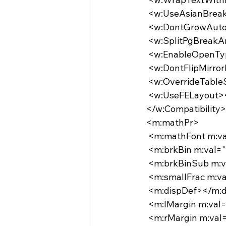
   <w:UseAsianBr
   <w:DontGrowAut
   <w:SplitPgBre
   <w:EnableOpen
   <w:DontFlipMirr
   <w:OverrideTab
   <w:UseFELayout
  </w:Compatibility>
  <m:mathPr>
   <m:mathFont m
   <m:brkBin m:val
   <m:brkBinSub m
   <m:smallFrac m:
   <m:dispDef></m:
   <m:lMargin m:va
   <m:rMargin m:va