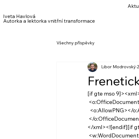
Aktu
Iveta Havlová
Autorka a lektorka vnitřní transformace
Všechny příspěvky
Libor Modrovský
2
Frenetic
[if gte mso 9]><xml
 <o:OfficeDocumen
  <o:AllowPNG></o
 </o:OfficeDocumen
</xml><![endif][if 
 <w:WordDocument