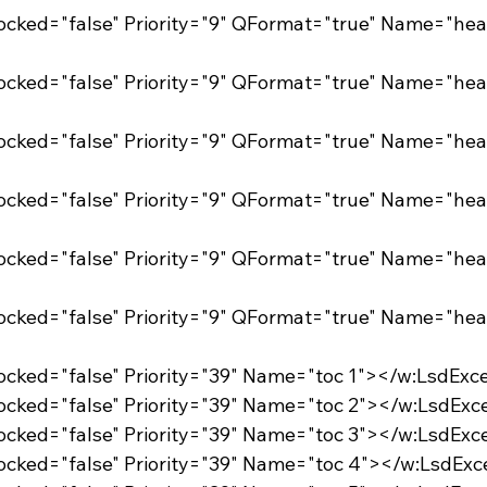
Locked="false" Priority="39" Name="toc 1"></w:LsdExc
Locked="false" Priority="39" Name="toc 2"></w:LsdExc
Locked="false" Priority="39" Name="toc 3"></w:LsdExc
Locked="false" Priority="39" Name="toc 4"></w:LsdExc