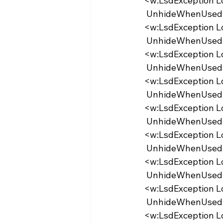
  <w:LsdException 
   UnhideWhenUse
  <w:LsdException 
   UnhideWhenUse
  <w:LsdException 
   UnhideWhenUse
  <w:LsdException 
   UnhideWhenUse
  <w:LsdException 
   UnhideWhenUse
  <w:LsdException 
   UnhideWhenUsed
  <w:LsdException 
   UnhideWhenUsed
  <w:LsdException 
   UnhideWhenUsed
  <w:LsdException 