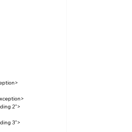
eption>
xception>