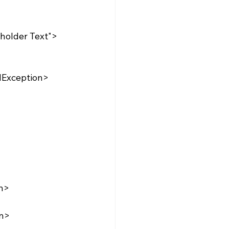
dException>
n>
on>