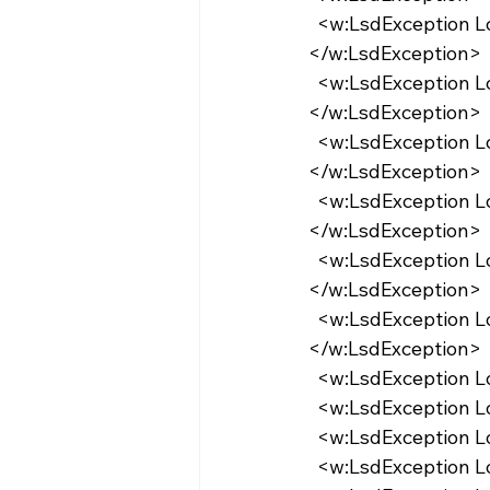
  <w:LsdException Locked="false" Priority="9" QFormat="true" Name="heading 4">
</w:LsdException>
  <w:LsdException Locked="false" Priority="9" QFormat="true" Name="heading 5">
</w:LsdException>
  <w:LsdException Locked="false" Priority="9" QFormat="true" Name="heading 6">
</w:LsdException>
  <w:LsdException Locked="false" Priority="9" QFormat="true" Name="heading 7">
</w:LsdException>
  <w:LsdException Locked="false" Priority="9" QFormat="true" Name="heading 8">
</w:LsdException>
  <w:LsdException Locked="false" Priority="9" QFormat="true" Name="heading 9">
</w:LsdException>
  <w:LsdException 
  <w:LsdException 
  <w:LsdException 
  <w:LsdException 