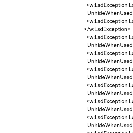
  <w:LsdException 
   UnhideWhenUsed
  <w:LsdException Locked="false" UnhideWhenUsed="false" Name="Placeholder Text">
</w:LsdException>
  <w:LsdException 
   UnhideWhenUse
  <w:LsdException 
   UnhideWhenUse
  <w:LsdException 
   UnhideWhenUsed
  <w:LsdException 
   UnhideWhenUsed
  <w:LsdException 
   UnhideWhenUse
  <w:LsdException 
   UnhideWhenUse