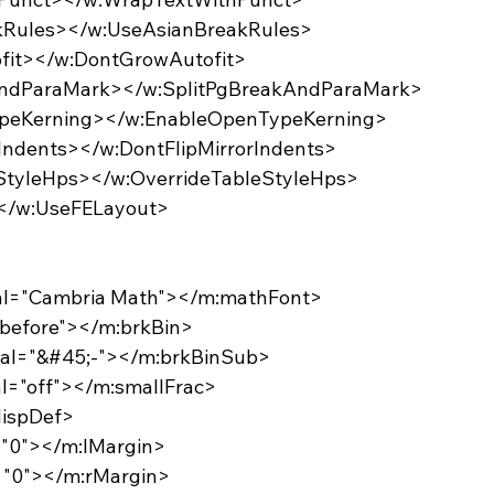
eakRules></w:UseAsianBreakRules>
ofit></w:DontGrowAutofit>
akAndParaMark></w:SplitPgBreakAndParaMark>
TypeKerning></w:EnableOpenTypeKerning>
orIndents></w:DontFlipMirrorIndents>
leStyleHps></w:OverrideTableStyleHps>
></w:UseFELayout>
:val="Cambria Math"></m:mathFont>
="before"></m:brkBin>
:val="&#45;-"></m:brkBinSub>
val="off"></m:smallFrac>
dispDef>
l="0"></m:lMargin>
l="0"></m:rMargin>