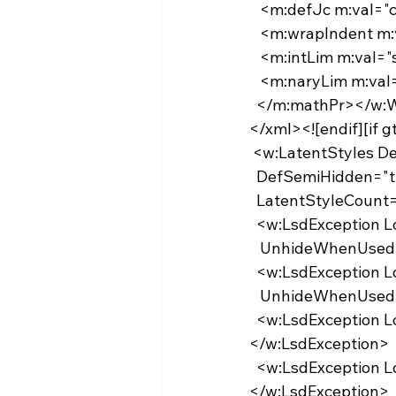
   <m:defJc m:val
   <m:wrapIndent 
   <m:intLim m:val
   <m:naryLim m:v
  </m:mathPr></w
</xml><![endif][if 
 <w:LatentStyles 
  DefSemiHidden="t
  LatentStyleCount
  <w:LsdException 
   UnhideWhenUse
  <w:LsdException 
   UnhideWhenUse
  <w:LsdException Locked="false" Priority="9" QFormat="true" Name="heading 2">
</w:LsdException>
  <w:LsdException Locked="false" Priority="9" QFormat="true" Name="heading 3">
</w:LsdException>