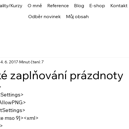
ality/Kurzy
O mně
Reference
Blog
E-shop
Kontakt
Odběr novinek
Můj obsah
4. 6. 2017
Minut čtení: 7
ké zaplňování prázdnoty
>
tSettings>
:AllowPNG>
tSettings>
gte mso 9]><xml>
>