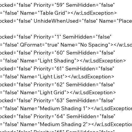
Locked="false" Priority="59" SemiHidden="false"
="false" Name="Table Grid"></w:LsdException>
Locked="false" Priority="1" SemiHidden="false"
d="false" QFormat="true" Name="No Spacing"></w:Ls
Locked="false" Priority="60" SemiHidden="false"
d="false" Name="Light Shading"></w:LsdException>
Locked="false" Priority="61" SemiHidden="false"
="false" Name="Light List"></w:LsdException>
Locked="false" Priority="62" SemiHidden="false"
="false" Name="Light Grid"></w:LsdException>
Locked="false" Priority="63" SemiHidden="false"
d="false" Name="Medium Shading 1"></w:LsdExceptio
Locked="false" Priority="64" SemiHidden="false"
d="false" Name="Medium Shading 2"></w:LsdExcepti