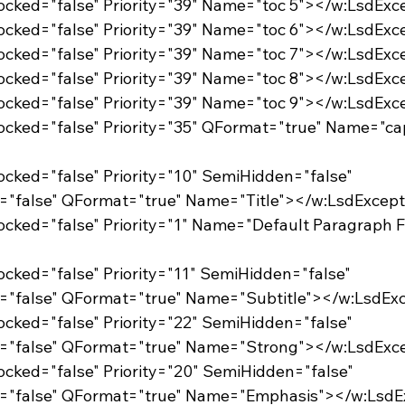
Locked="false" Priority="39" Name="toc 5"></w:LsdExc
Locked="false" Priority="39" Name="toc 6"></w:LsdExc
Locked="false" Priority="39" Name="toc 7"></w:LsdExc
Locked="false" Priority="39" Name="toc 8"></w:LsdExc
Locked="false" Priority="39" Name="toc 9"></w:LsdExc
Locked="false" Priority="10" SemiHidden="false"
="false" QFormat="true" Name="Title"></w:LsdExcep
Locked="false" Priority="11" SemiHidden="false"
="false" QFormat="true" Name="Subtitle"></w:LsdEx
Locked="false" Priority="22" SemiHidden="false"
d="false" QFormat="true" Name="Strong"></w:LsdExc
Locked="false" Priority="20" SemiHidden="false"
d="false" QFormat="true" Name="Emphasis"></w:LsdE