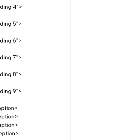
eption>
eption>
eption>
eption>