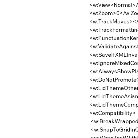
  <w:View>Normal<
  <w:Zoom>0</w:Z
  <w:TrackMoves>
  <w:TrackFormatt
  <w:PunctuationK
  <w:ValidateAgai
  <w:SaveIfXMLInv
  <w:IgnoreMixedC
  <w:AlwaysShowP
  <w:DoNotPromot
  <w:LidThemeOth
  <w:LidThemeAsi
  <w:LidThemeCom
  <w:Compatibility>
   <w:BreakWrapp
   <w:SnapToGridI
   <w:WrapTextWi