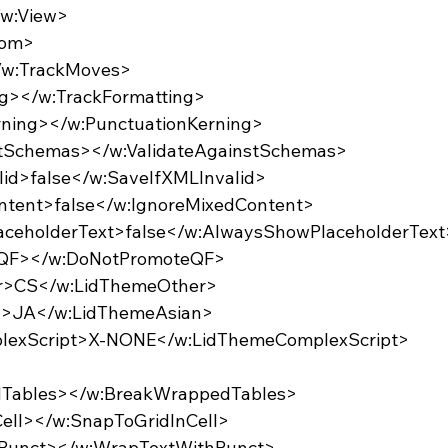
/w:View>
oom>
</w:TrackMoves>
ing></w:TrackFormatting>
erning></w:PunctuationKerning>
nstSchemas></w:ValidateAgainstSchemas>
alid>false</w:SaveIfXMLInvalid>
ontent>false</w:IgnoreMixedContent>
laceholderText>false</w:AlwaysShowPlaceholderText
eQF></w:DoNotPromoteQF>
er>CS</w:LidThemeOther>
an>JA</w:LidThemeAsian>
plexScript>X-NONE</w:LidThemeComplexScript>
edTables></w:BreakWrappedTables>
nCell></w:SnapToGridInCell>
thPunct></w:WrapTextWithPunct>