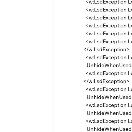
  <w:LsdException 
  <w:LsdException 
  <w:LsdException 
  <w:LsdException 
  <w:LsdException 
  <w:LsdException Locked="false" Priority="35" QFormat="true" Name="caption">
</w:LsdException>
  <w:LsdException 
   UnhideWhenUsed
  <w:LsdException Locked="false" Priority="1" Name="Default Paragraph Font">
</w:LsdException>
  <w:LsdException 
   UnhideWhenUsed
  <w:LsdException 
   UnhideWhenUse
  <w:LsdException 
   UnhideWhenUse