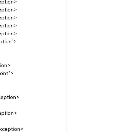
eption>
eption>
eption>
eption>
eption>
tion>
ception>
eption>
xception>