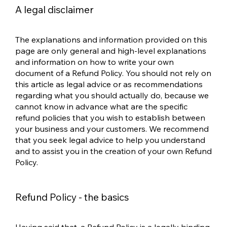
A legal disclaimer
The explanations and information provided on this
page are only general and high-level explanations
and information on how to write your own
document of a Refund Policy. You should not rely on
this article as legal advice or as recommendations
regarding what you should actually do, because we
cannot know in advance what are the specific
refund policies that you wish to establish between
your business and your customers. We recommend
that you seek legal advice to help you understand
and to assist you in the creation of your own Refund
Policy.
Refund Policy - the basics