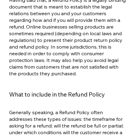
Having said that, a Refund Policy is a legally binding
document that is meant to establish the legal
relations between you and your customers
regarding how and if you will provide them with a
refund. Online businesses selling products are
sometimes required (depending on local laws and
regulations) to present their product return policy
and refund policy. In some jurisdictions, this is
needed in order to comply with consumer
protection laws. It may also help you avoid legal
claims from customers that are not satisfied with
the products they purchased.
What to include in the Refund Policy
Generally speaking, a Refund Policy often
addresses these types of issues: the timeframe for
asking for a refund; will the refund be full or partial;
under which conditions will the customer receive a