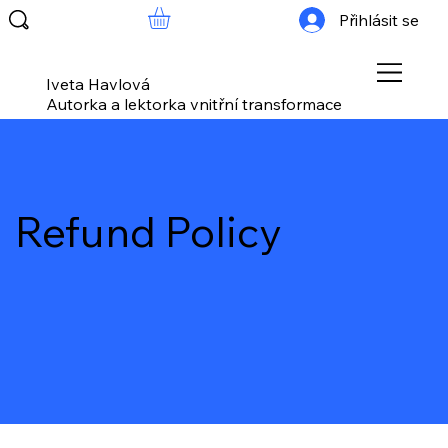
Přihlásit se
Iveta Havlová
Autorka a lektorka vnitřní transformace
Refund Policy