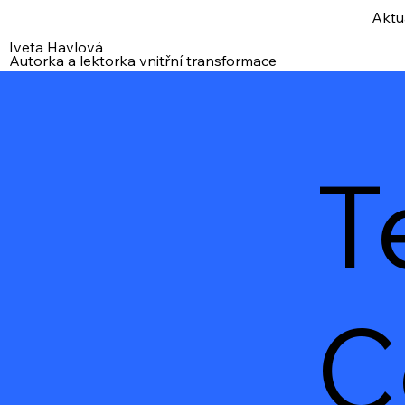
Aktu
Iveta Havlová
Autorka a lektorka vnitřní transformace
T
C