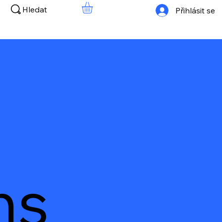
Hledat
Přihlásit se
ns