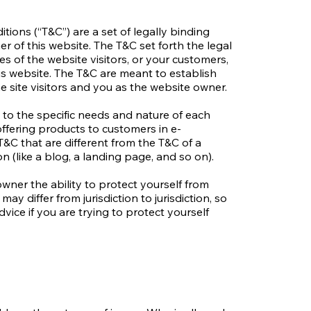
tions (“T&C”) are a set of legally binding
r of this website. The T&C set forth the legal
es of the website visitors, or your customers,
his website. The T&C are meant to establish
e site visitors and you as the website owner.
to the specific needs and nature of each
ffering products to customers in e-
&C that are different from the T&C of a
on (like a blog, a landing page, and so on).
wner the ability to protect yourself from
may differ from jurisdiction to jurisdiction, so
dvice if you are trying to protect yourself