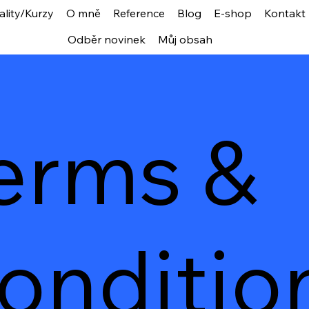
ality/Kurzy
O mně
Reference
Blog
E-shop
Kontakt
Odběr novinek
Můj obsah
erms &
onditio