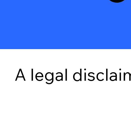
A legal disclai