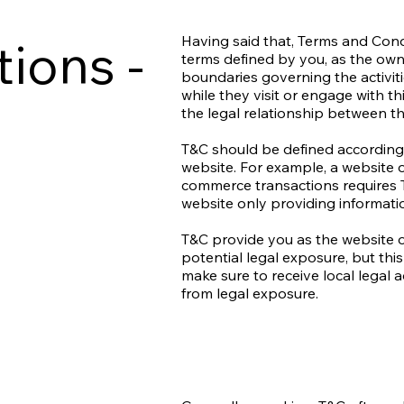
ions -
Having said that, Terms and Condi
terms defined by you, as the owne
boundaries governing the activiti
while they visit or engage with t
the legal relationship between th
T&C should be defined according 
website. For example, a website o
commerce transactions requires T
website only providing informati
T&C provide you as the website o
potential legal exposure, but this 
make sure to receive local legal a
from legal exposure.