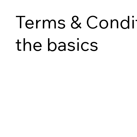
Terms & Condit
the basics