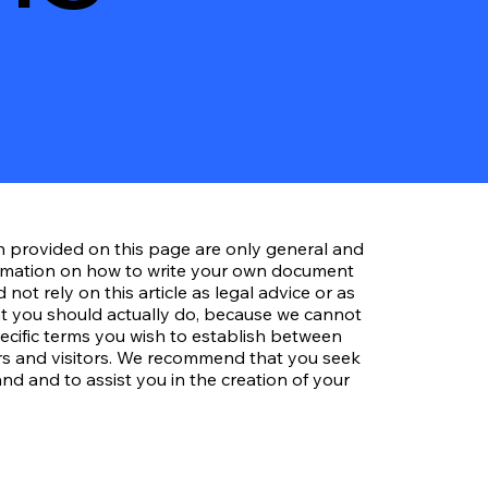
n provided on this page are only general and
ormation on how to write your own document
not rely on this article as legal advice or as
 you should actually do, because we cannot
cific terms you wish to establish between
s and visitors. We recommend that you seek
nd and to assist you in the creation of your