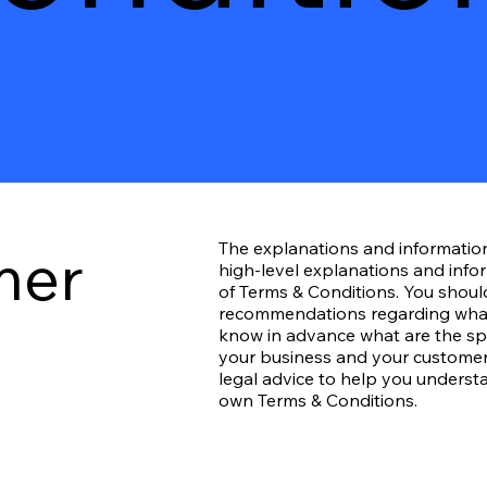
mer
The explanations and informatio
high-level explanations and inf
of Terms & Conditions. You should 
recommendations regarding what
know in advance what are the spe
your business and your customer
legal advice to help you understa
own Terms & Conditions.